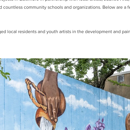
nd countless community schools and organizations. Below are a f
ed local residents and youth artists in the development and pain