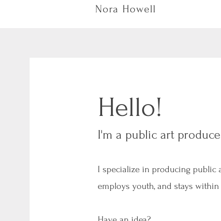
Nora Howell
Hello!
I'm a public art produce
I specialize in producing public
employs youth, and stays within
Have an idea?