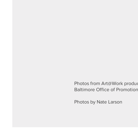
Photos from Art@Work produc
Baltimore Office of Promotion
Photos by Nate Larson