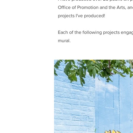
Office of Promotion and the Arts, a
projects I've produced!
Each of the following projects engag
mural.