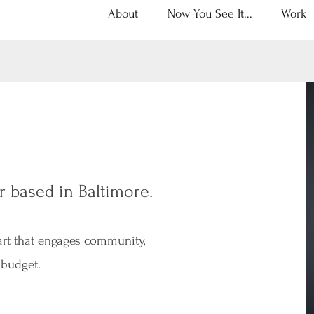
About
Now You See It...
Work
r based in Baltimore.
 art that engages community,
 budget.