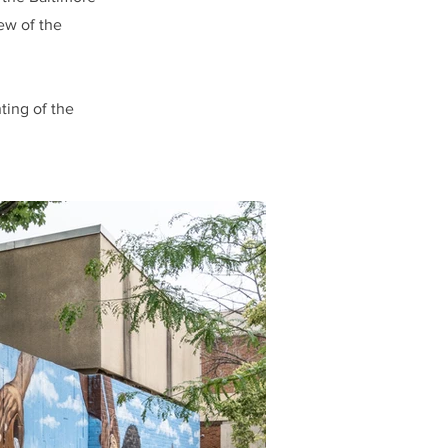
ew of the
ting of the