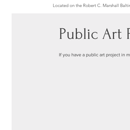
Located on the Robert C. Marshall Balti
commitment to investing in the health a
Baltimore City Council member was comm
The recreation center today is a sanctuar
Public Art
recreation
The mural concept was initiated by LifeS
wanted to build partnerships and conne
If you have a public art project in 
Youth Artists: Nicole Huete, Devonn Roc
1201 Pennsylvania Ave, Baltimore, MD 
Photo by Nate Larson