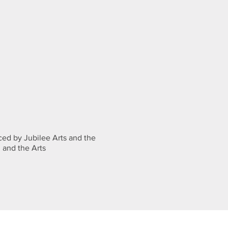
ed by Jubilee Arts and the
 and the Arts