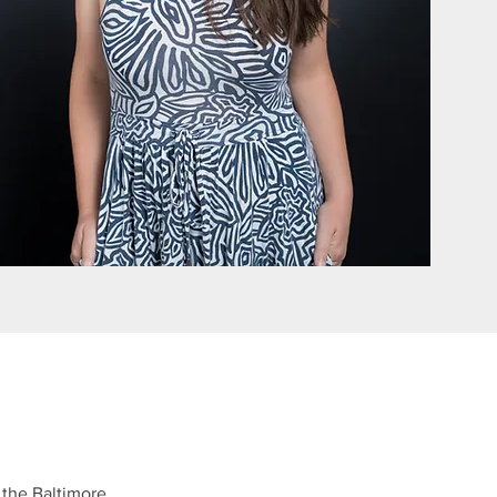
, the Baltimore