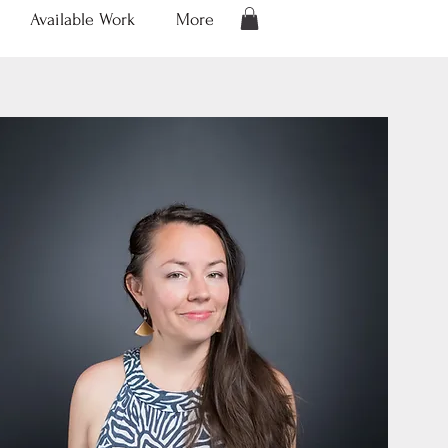
Available Work
More