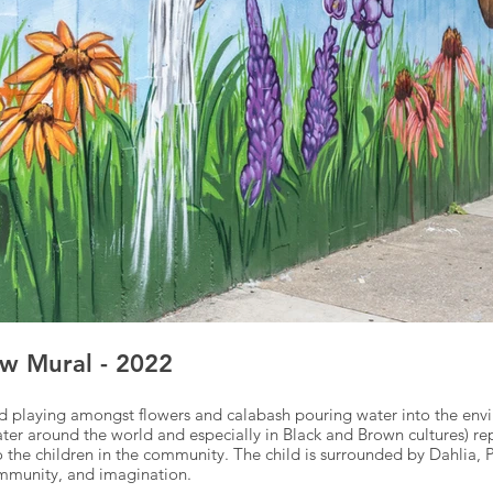
w Mural - 2022
hild playing amongst flowers and calabash pouring water into the en
ater around the world and especially in Black and Brown cultures) r
 to the children in the community. The child is surrounded by Dahlia,
community, and imagination.