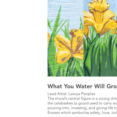
What You Water Will Gro
Lead Artist: Latoya Peoples
The mural’s central figure is a young c
the calabashes (a gourd used to carry w
pouring into, investing, and giving life
flowers which symbolize safety, love, 