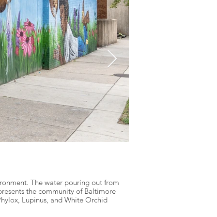
A Promising Futu
Lead Artist: McKinley Wallac
vironment. The water pouring out from
epresents the community of Baltimore
In our life journey, simila
 Phylox, Lupinus, and White Orchid
mural honors the weight Bla
democracy… protect it,” ar