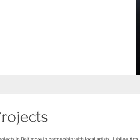
Projects
ojects in Baltimore in partnership with local artists, Jubilee Arts