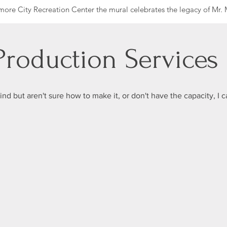
more City Recreation Center the mural celebrates the legacy of Mr. M
nd safety of his community. Robert C Marshall, a Baltimore business
itted to making the city a safe place for everyone.
y for youth and families as it continues to offer opportunities for yo
 Production Services
traw, an innovative water filtration company that recently relocated
ctions in its new home.
mind but aren't sure how to make it, or don't have the capacity, I c
hester, Mekayla Scott, Chyna Smith, and Kelaysha Williams.
21217