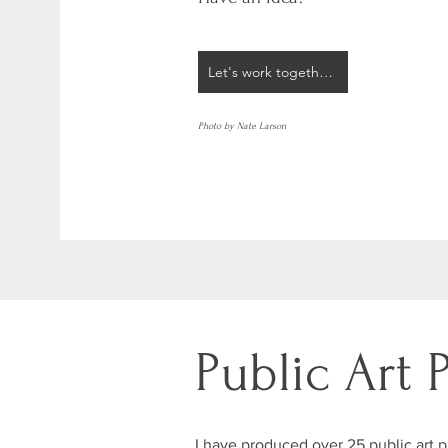
Let's work together!
Photo by Nate Larson
Public Art 
I have produced over 25 public art pr