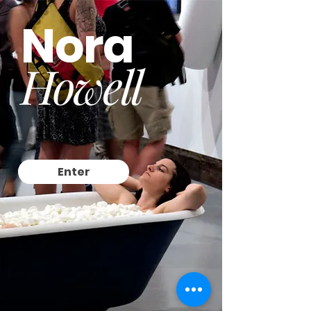
Nora
Howell
Enter