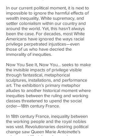
In our current political moment, it is next to
impossible to ignore the harmful effects of
wealth inequality, White supremacy, and
settler colonialism within our country and
around the world. Yet, this hasn’t always
been the case. For decades, most White
Americans have ignored the ways racial
privilege perpetrated injustices—even
those of us who have decried the
immorality of inequities.
Now You See It, Now You… seeks to make
the invisible impacts of privilege visible
through fantastical, metaphorical
sculptures, installations, and performance
art. The exhibition’s primary metaphor
alludes to another historical moment where
inequities between the ruling and working
classes threatened to upend the social
order—18th century France.
In 18th century France, inequality between
the working people and the royal nobles
was vast. Revolutionaries desiring political
change saw Queen Marie Antoinette’s