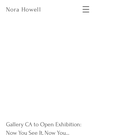
Nora Howell
Gallery CA to Open Exhibition:
Now You See It, Now You…