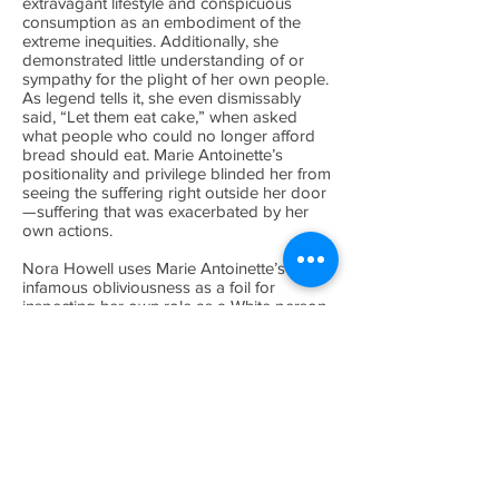
extravagant lifestyle and conspicuous
consumption as an embodiment of the
extreme inequities. Additionally, she
demonstrated little understanding of or
sympathy for the plight of her own people.
As legend tells it, she even dismissably
said, “Let them eat cake,” when asked
what people who could no longer afford
bread should eat. Marie Antoinette’s
positionality and privilege blinded her from
seeing the suffering right outside her door
—suffering that was exacerbated by her
own actions.
Nora Howell uses Marie Antoinette’s
infamous obliviousness as a foil for
inspecting her own role as a White person
working in Black communities. After over a
decade working for Baltimore based
nonprofits, Howell realized that despite her
best intentions, racial consciousness, and
social justice framework, her positionality
as a White person could still inflict harm.
Although the exhibition comes out of her
own reflections, Howell recognizes her
experiences are part of a larger story. For
centuries, the privileged have refused to