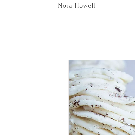
Nora Howell