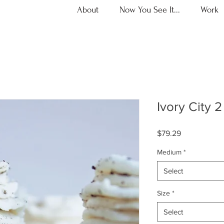
About
Now You See It...
Work
Ivory City 2
Price
$79.29
Medium
*
Select
Size
*
Select