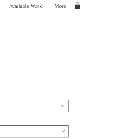
Available Work
More