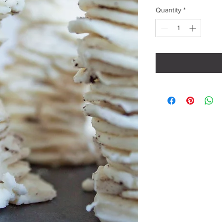
Quantity
*