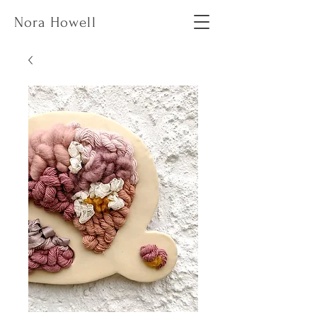
Nora Howell