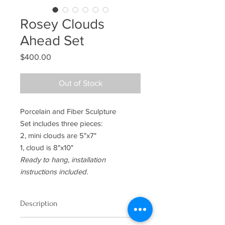
Rosey Clouds
Ahead Set
Price
$400.00
Out of Stock
Porcelain and Fiber Sculpture
Set includes three pieces:
2, mini clouds are 5"x7"
1, cloud is 8"x10"
Ready to hang, installation
instructions included.
Description
Porcelain and Fiber Sculpture