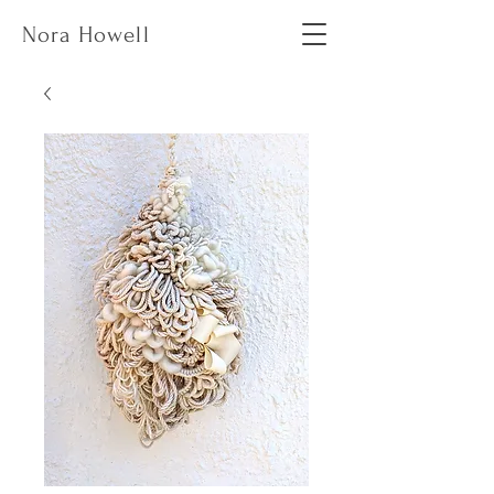
Nora Howell