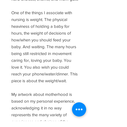
One of the things I associate with
nursing is weight. The physical
heaviness of holding a baby for
hours, the weight of decisions of
how/when you should feed your
baby. And waiting. The many hours
being still restricted in movement
caring for, loving your baby. You
love it. You also wish you could
reach your phone/water/dinner. This
piece is about the weight/wait.
My artwork about motherhood is
based on my personal experience,
acknowledging it in no way
represents the many variety of
experiences and choices of the