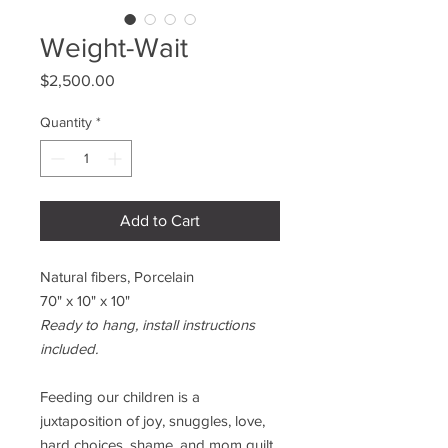
Weight-Wait
Price
$2,500.00
Quantity
*
Add to Cart
Natural fibers, Porcelain
70" x 10" x 10"
Ready to hang, install instructions
included.
Feeding our children is a
juxtaposition of joy, snuggles, love,
hard choices, shame, and mom guilt.