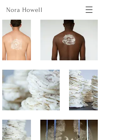
Nora Howell