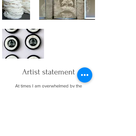
Artist statement
At times I am overwhelmed by the
complexities of whiteness and other times
understand it to be simply that which is not
white. These works explore the space
where whiteness is most apparent—
juxtaposed with blackness.